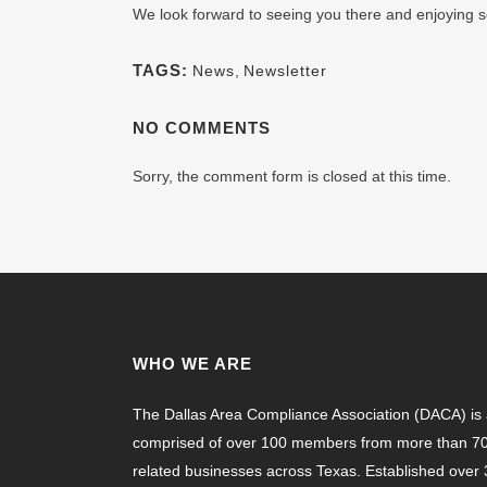
We look forward to seeing you there and enjoying s
TAGS:
News
,
Newsletter
NO COMMENTS
Sorry, the comment form is closed at this time.
WHO WE ARE
The Dallas Area Compliance Association (DACA) is a
comprised of over 100 members from more than 70 
related businesses across Texas. Established ove