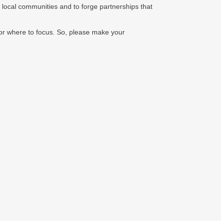
 local communities and to forge partnerships that
 or where to focus. So, please make your