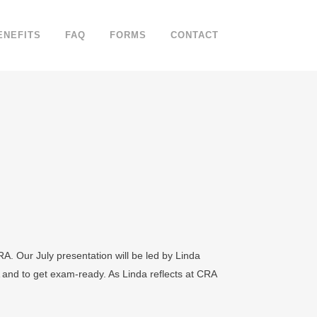
ENEFITS
FAQ
FORMS
CONTACT
A. Our July presentation will be led by Linda
and to get exam‐ready. As Linda reflects at CRA