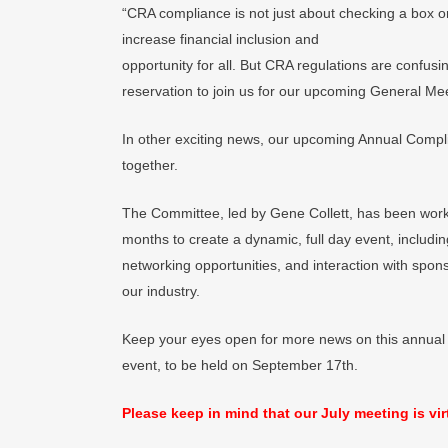
“CRA compliance is not just about checking a box or
increase financial inclusion and
opportunity for all. But CRA regulations are confus
reservation to join us for our upcoming General Mee
In other exciting news, our upcoming Annual Compl
together.
The Committee, led by Gene Collett, has been workin
months to create a dynamic, full day event, includi
networking opportunities, and interaction with spon
our industry.
Keep your eyes open for more news on this annual
event, to be held on September 17th.
Please keep in mind that our July meeting is vir