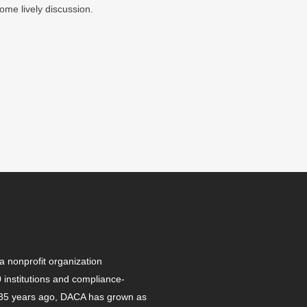
ome lively discussion.
 nonprofit organization
institutions and compliance-
r 35 years ago, DACA has grown as