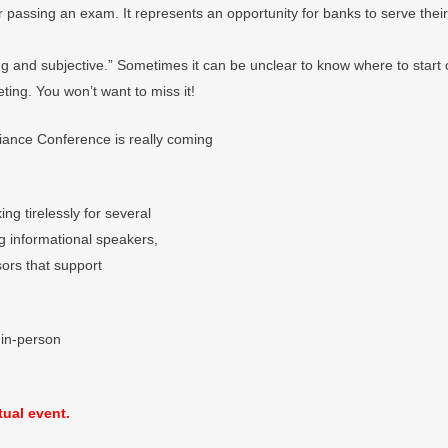
 passing an exam. It represents an opportunity for banks to serve their
ing and subjective.” Sometimes it can be unclear to know where to start
ting. You won’t want to miss it!
iance Conference is really coming
g tirelessly for several
ng informational speakers,
sors that support
 in-person
tual event.