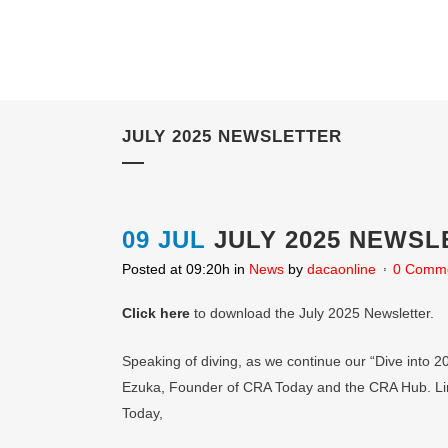
JULY 2025 NEWSLETTER
09 JUL
JULY 2025 NEWSL
Posted at 09:20h
in
News
by
dacaonline
0 Comm
Click here
to download the July 2025 Newsletter.
Speaking of diving, as we continue our “Dive into 2
Ezuka, Founder of CRA Today and the CRA Hub. Lind
Today,