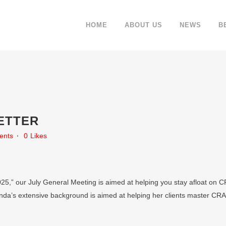
HOME
ABOUT US
NEWS
B
ETTER
ents
0
Likes
025,” our July General Meeting is aimed at helping you stay afloat on CR
a’s extensive background is aimed at helping her clients master CRA 