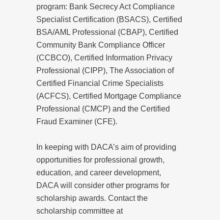
program: Bank Secrecy Act Compliance
Specialist Certification (BSACS), Certified
BSA/AML Professional (CBAP), Certified
Community Bank Compliance Officer
(CCBCO), Certified Information Privacy
Professional (CIPP), The Association of
Certified Financial Crime Specialists
(ACFCS), Certified Mortgage Compliance
Professional (CMCP) and the Certified
Fraud Examiner (CFE).
In keeping with DACA’s aim of providing
opportunities for professional growth,
education, and career development,
DACA will consider other programs for
scholarship awards. Contact the
scholarship committee at