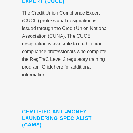
EXPERT (CUCE)
The Credit Union Compliance Expert
(CUCE) professional designation is
issued through the Credit Union National
Association (CUNA). The CUCE
designation is available to credit union
compliance professionals who complete
the RegTraC Level 2 regulatory training
program.
Click here
for additional
information: .
CERTIFIED ANTI-MONEY
LAUNDERING SPECIALIST
(CAMS)