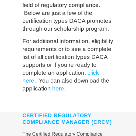
field of regulatory compliance.
Below are just a few of the
certification types DACA promotes
through our scholarship program.
For additional information, eligibility
requirements or to see a complete
list of all certification types DACA
supports or if you’re ready to
complete an application,
click
here
. You can also download the
application
here
.
CERTIFIED REGULATORY
COMPLIANCE MANAGER (CRCM)
The Certified Regulatory Compliance