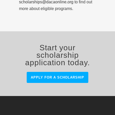
scholarships@dacaonline.org
to find out
more about eligible programs.
Start your
scholarship
application today.
APPLY FOR A SCHOLARSHIP