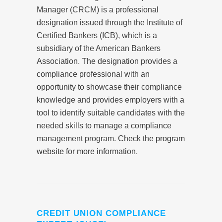
Manager (CRCM) is a professional
designation issued through the Institute of
Certified Bankers (ICB), which is a
subsidiary of the American Bankers
Association. The designation provides a
compliance professional with an
opportunity to showcase their compliance
knowledge and provides employers with a
tool to identify suitable candidates with the
needed skills to manage a compliance
management program. Check the
program
website
for more information.
CREDIT UNION COMPLIANCE