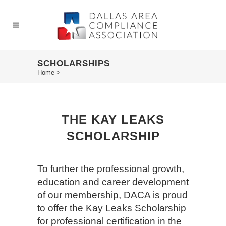
SCHOLARSHIPS
Home
>
THE KAY LEAKS
SCHOLARSHIP
To further the professional growth,
education and career development
of our membership, DACA is proud
to offer the Kay Leaks Scholarship
for professional certification in the