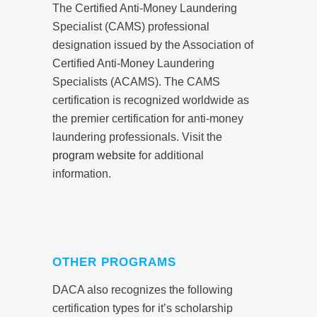
The Certified Anti-Money Laundering
Specialist (CAMS) professional
designation issued by the Association of
Certified Anti-Money Laundering
Specialists (ACAMS). The CAMS
certification is recognized worldwide as
the premier certification for anti-money
laundering professionals. Visit the
program website
for additional
information.
OTHER PROGRAMS
DACA also recognizes the following
certification types for it’s scholarship