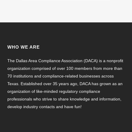
WHO WE ARE
The Dallas Area Compliance Association (DACA) is a nonprofit
organization comprised of over 100 members from more than
70 institutions and compliance-related businesses across
Texas. Established over 35 years ago, DACA has grown as an
organization of like-minded regulatory compliance
professionals who strive to share knowledge and information,
develop industry contacts and have fun!