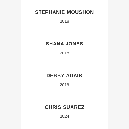
STEPHANIE MOUSHON
2018
SHANA JONES
2018
DEBBY ADAIR
2019
CHRIS SUAREZ
2024