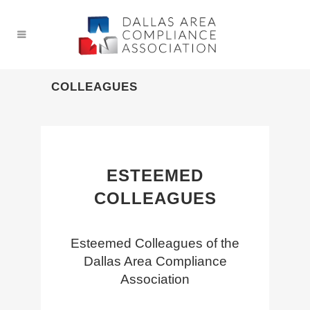
COLLEAGUES
ESTEEMED
COLLEAGUES
Esteemed Colleagues of the
Dallas Area Compliance
Association