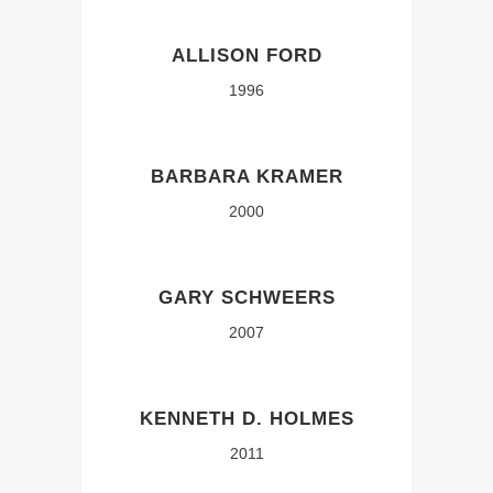
ALLISON FORD
1996
BARBARA KRAMER
2000
GARY SCHWEERS
2007
KENNETH D. HOLMES
2011