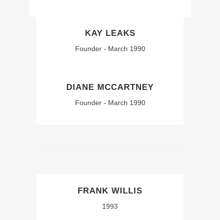
KAY LEAKS
Founder - March 1990
DIANE MCCARTNEY
Founder - March 1990
FRANK WILLIS
1993