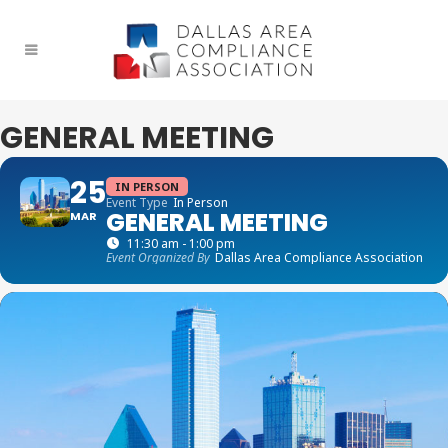
GENERAL MEETING
25
IN PERSON
Event Type
In Person
GENERAL MEETING
MAR
11:30 am - 1:00 pm
Event Organized By
Dallas Area Compliance Association