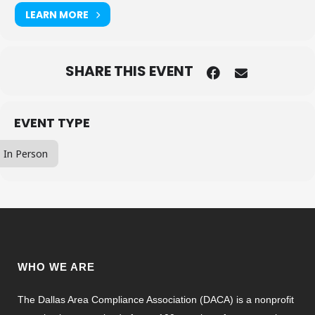
LEARN MORE
SHARE THIS EVENT
EVENT TYPE
In Person
WHO WE ARE
The Dallas Area Compliance Association (DACA) is a nonprofit