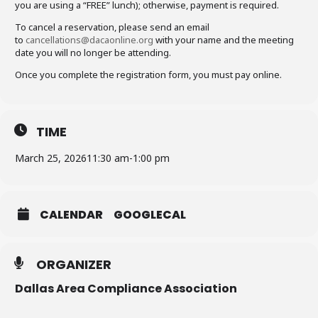
you are using a “FREE” lunch); otherwise, payment is required.
To cancel a reservation, please send an email
to
cancellations@dacaonline.org
with your name and the meeting
date you will no longer be attending.
Once you complete the registration form, you must pay online.
TIME
March 25, 2026
11:30 am
-
1:00 pm
CALENDAR
GOOGLECAL
ORGANIZER
Dallas Area Compliance Association