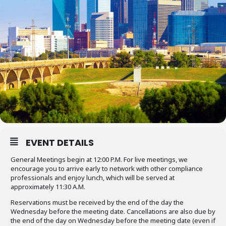
EVENT DETAILS
General Meetings begin at 12:00 P.M. For live meetings, we
encourage you to arrive early to network with other compliance
professionals and enjoy lunch, which will be served at
approximately 11:30 A.M.
Reservations must be received by the end of the day the
Wednesday before the meeting date. Cancellations are also due by
the end of the day on Wednesday before the meeting date (even if