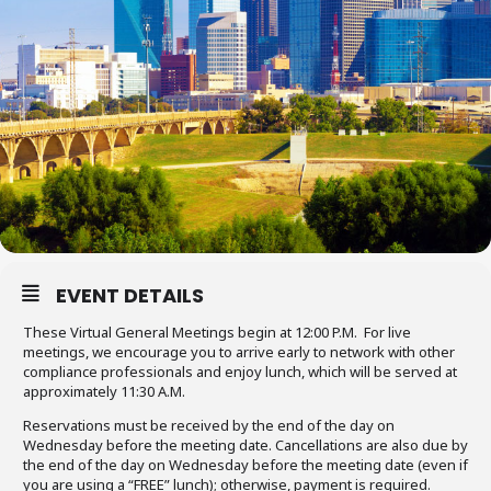
EVENT DETAILS
These Virtual General Meetings begin at 12:00 P.M. For live
meetings, we encourage you to arrive early to network with other
compliance professionals and enjoy lunch, which will be served at
approximately 11:30 A.M.
Reservations must be received by the end of the day on
Wednesday before the meeting date. Cancellations are also due by
the end of the day on Wednesday before the meeting date (even if
you are using a “FREE” lunch); otherwise, payment is required.