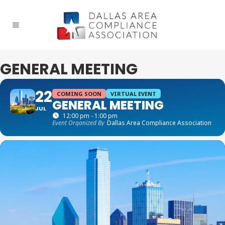
GENERAL MEETING
22
COMING SOON
VIRTUAL EVENT
GENERAL MEETING
JUL
12:00 pm - 1:00 pm
Event Organized By
Dallas Area Compliance Association