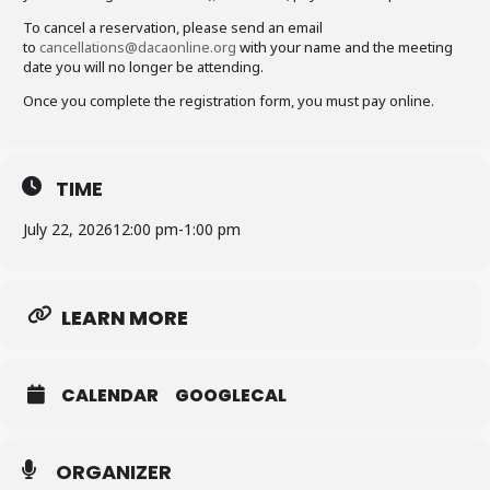
To cancel a reservation, please send an email
to
cancellations@dacaonline.org
with your name and the meeting
date you will no longer be attending.
Once you complete the registration form, you must pay online.
TIME
July 22, 2026
12:00 pm
-
1:00 pm
LEARN MORE
CALENDAR
GOOGLECAL
ORGANIZER