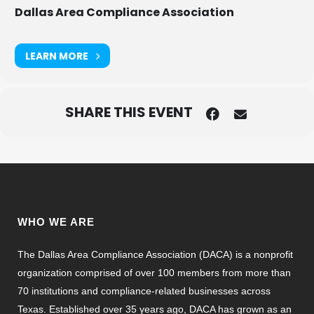
Dallas Area Compliance Association
LEARN MORE
SHARE THIS EVENT
WHO WE ARE
The Dallas Area Compliance Association (DACA) is a nonprofit
organization comprised of over 100 members from more than
70 institutions and compliance-related businesses across
Texas. Established over 35 years ago, DACA has grown as an