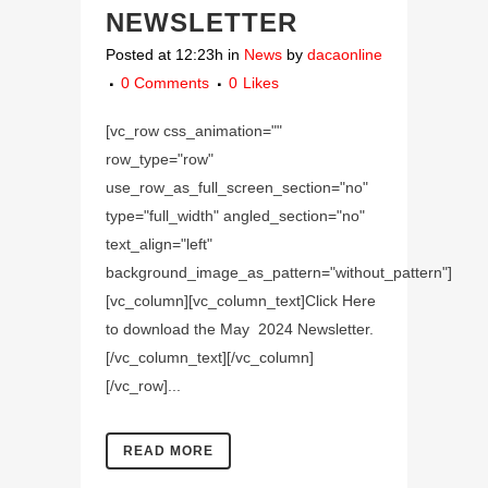
NEWSLETTER
Posted at 12:23h
in
News
by
dacaonline
0 Comments
0
Likes
[vc_row css_animation=""
row_type="row"
use_row_as_full_screen_section="no"
type="full_width" angled_section="no"
text_align="left"
background_image_as_pattern="without_pattern"]
[vc_column][vc_column_text]Click Here
to download the May 2024 Newsletter.
[/vc_column_text][/vc_column]
[/vc_row]...
READ MORE