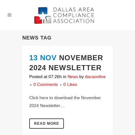
NEWS TAG
13 NOV
NOVEMBER
2024 NEWSLETTER
Posted at 07:26h
in
News
by
dacaonline
0 Comments
0
Likes
Click here to download the November
2024 Newsletter....
READ MORE