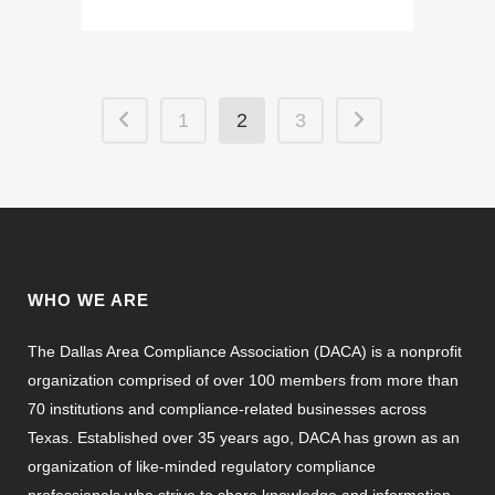
1
2
3
WHO WE ARE
The Dallas Area Compliance Association (DACA) is a nonprofit
organization comprised of over 100 members from more than
70 institutions and compliance-related businesses across
Texas. Established over 35 years ago, DACA has grown as an
organization of like-minded regulatory compliance