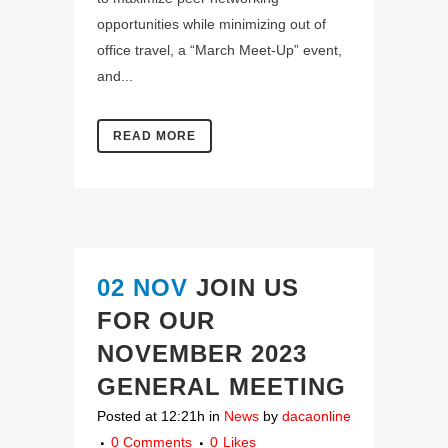
opportunities while minimizing out of
office travel, a “March Meet-Up” event,
and...
READ MORE
02 NOV
JOIN US
FOR OUR
NOVEMBER 2023
GENERAL MEETING
Posted at 12:21h
in
News
by
dacaonline
0 Comments
0
Likes