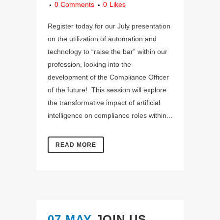
0 Comments
0
Likes
Register today for our July presentation
on the utilization of automation and
technology to “raise the bar” within our
profession, looking into the
development of the Compliance Officer
of the future! This session will explore
the transformative impact of artificial
intelligence on compliance roles within...
READ MORE
07 MAY
JOIN US