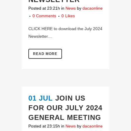
Posted at 23:21h
in
News
by
dacaonline
0 Comments
0
Likes
CLICK HERE to download the July 2024
Newsletter....
READ MORE
01 JUL
JOIN US
FOR OUR JULY 2024
GENERAL MEETING
Posted at 23:15h
in
News
by
dacaonline