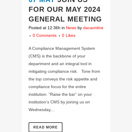
FOR OUR MAY 2024
GENERAL MEETING
Posted at 12:36h
in
News
by
dacaonline
0 Comments
0
Likes
A Compliance Management System
(CMS) is the backbone of your
department and an integral tool in
mitigating compliance risk. Tone from
the top conveys the risk appetite and
compliance focus for the entire
institution. “Raise the bar” on your
institution’s CMS by joining us on
Wednesday,...
READ MORE