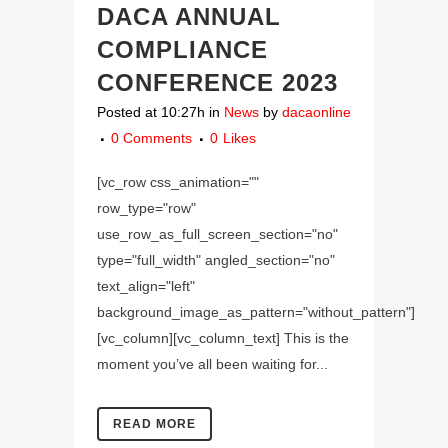
DACA ANNUAL
COMPLIANCE
CONFERENCE 2023
Posted at 10:27h
in
News
by
dacaonline
0 Comments
0
Likes
[vc_row css_animation=""
row_type="row"
use_row_as_full_screen_section="no"
type="full_width" angled_section="no"
text_align="left"
background_image_as_pattern="without_pattern"]
[vc_column][vc_column_text] This is the
moment you’ve all been waiting for...
READ MORE