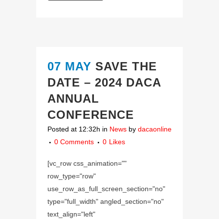
07 MAY
SAVE THE
DATE – 2024 DACA
ANNUAL
CONFERENCE
Posted at 12:32h
in
News
by
dacaonline
0 Comments
0
Likes
[vc_row css_animation=""
row_type="row"
use_row_as_full_screen_section="no"
type="full_width" angled_section="no"
text_align="left"