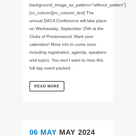
background_image_as_pattern="without_pattern"]
[vc_column][vc_column_text] The
annual DACA Conference will take place
on Wednesday, September 25th at the
Clubs of Prestonwood. Mark your
calendars! More info to come soon
including registration, agenda, speakers
and topics. You won’t want to miss this
full day event packed...
READ MORE
06 MAY
MAY 2024