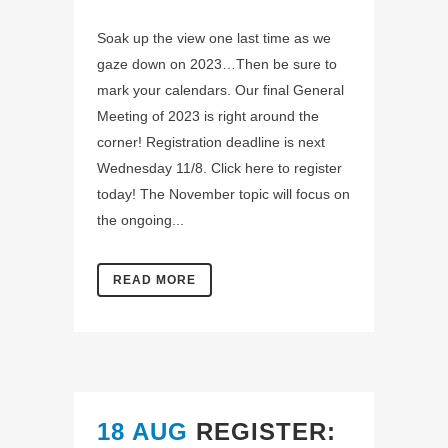
Soak up the view one last time as we
gaze down on 2023…Then be sure to
mark your calendars. Our final General
Meeting of 2023 is right around the
corner! Registration deadline is next
Wednesday 11/8. Click here to register
today! The November topic will focus on
the ongoing...
READ MORE
18 AUG
REGISTER: