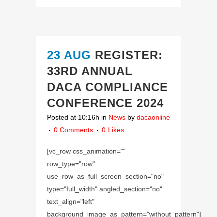
23 AUG
REGISTER:
33RD ANNUAL
DACA COMPLIANCE
CONFERENCE 2024
Posted at 10:16h
in
News
by
dacaonline
0 Comments
0
Likes
[vc_row css_animation=""
row_type="row"
use_row_as_full_screen_section="no"
type="full_width" angled_section="no"
text_align="left"
background_image_as_pattern="without_pattern"]