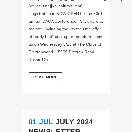
[vc_column][vc_column_text]
Registration is NOW OPEN for the 33rd
annual DACA Conference! Click here to
register, including the limited-time offer
of “early bird” pricing for members. Join
us on Wednesday 9/25 at The Clubs of
Prestonwood (15909 Preston Road
Dallas TX)...
READ MORE
01 JUL
JULY 2024
NEWSLETTER