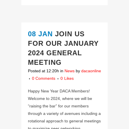
08 JAN
JOIN US
FOR OUR JANUARY
2024 GENERAL
MEETING
Posted at 12:20h
in
News
by
dacaonline
0 Comments
0
Likes
Happy New Year DACA Members!
Welcome to 2024, where we will be
“raising the bar” for our members
through a variety of avenues including a
rotational approach to general meetings
to maximize peer networking