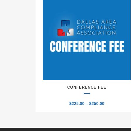
CONFERENCE FEE
Price
$
225.00
–
$
250.00
range:
$225.00
through