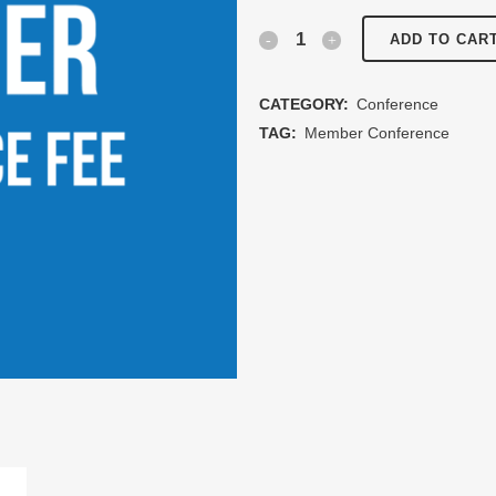
Members
ADD TO CAR
Conference
CATEGORY:
Conference
Fee
TAG:
Member Conference
quantity