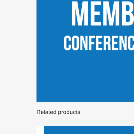
Related products