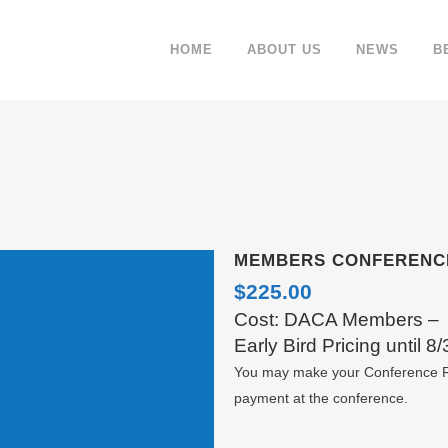
HOME
ABOUT US
NEWS
B
MEMBERS CONFERENC
$
225.00
Cost: DACA Members –
Early Bird Pricing until 8/
You may make your Conference Re
payment at the conference.