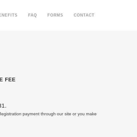
ENEFITS
FAQ
FORMS
CONTACT
E FEE
31.
gistration payment through our site or you make