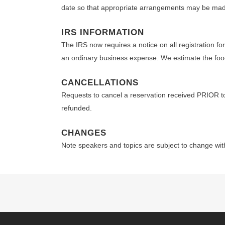
date so that appropriate arrangements may be ma
IRS INFORMATION
The IRS now requires a notice on all registration f
an ordinary business expense. We estimate the food 
CANCELLATIONS
Requests to cancel a reservation received PRIOR 
refunded.
CHANGES
Note speakers and topics are subject to change wit