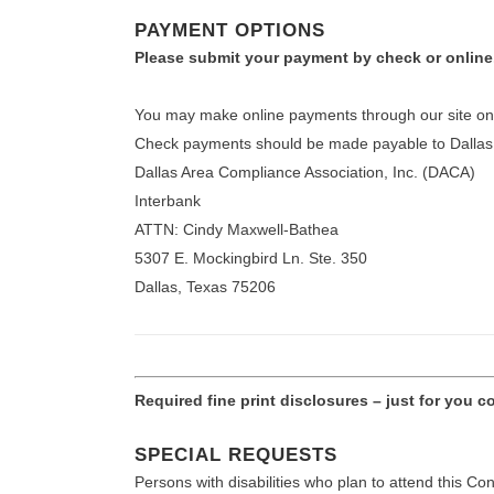
PAYMENT OPTIONS
Please submit your payment by check or online
You may make online payments through our site once
Check payments should be made payable to Dallas A
Dallas Area Compliance Association, Inc. (DACA)
Interbank
ATTN: Cindy Maxwell-Bathea
5307 E. Mockingbird Ln. Ste. 350
Dallas, Texas 75206
Required fine print disclosures – just for you 
SPECIAL REQUESTS
Persons with disabilities who plan to attend this C