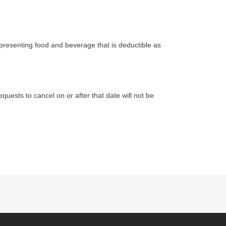
epresenting food and beverage that is deductible as
equests to cancel on or after that date will not be