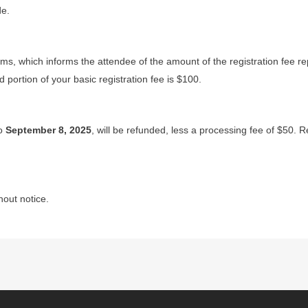
de.
orms, which informs the attendee of the amount of the registration fee r
portion of your basic registration fee is $100.
to
September 8, 2025
, will be refunded, less a processing fee of $50. R
hout notice.