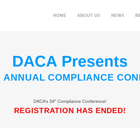
HOME
ABOUT US
NEWS
B
DACA Presents
H ANNUAL COMPLIANCE CO
DACA’s 34
Compliance Conference!
th
REGISTRATION HAS ENDED!