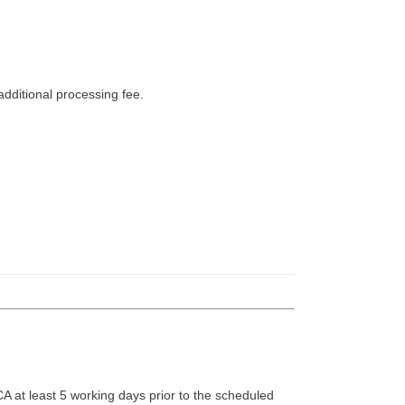
dditional processing fee.
A at least 5 working days prior to the scheduled