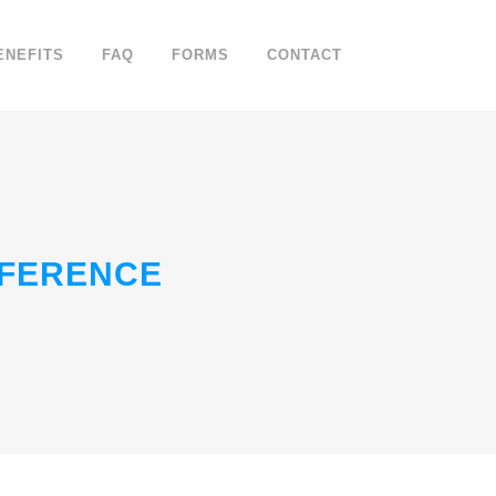
ENEFITS
FAQ
FORMS
CONTACT
NFERENCE