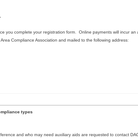
.
 you complete your registration form. Online payments will incur an a
rea Compliance Association and mailed to the following address:
compliance types
onference and who may need auxiliary aids are requested to contact DAC