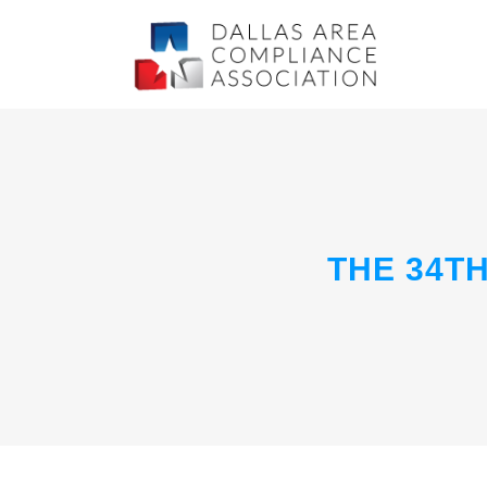
THE 34T